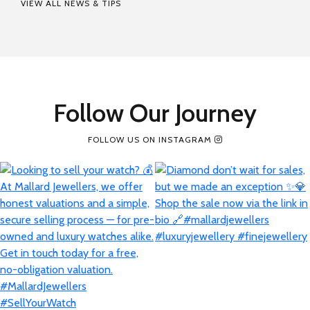
VIEW ALL NEWS & TIPS
Follow Our Journey
FOLLOW US ON INSTAGRAM