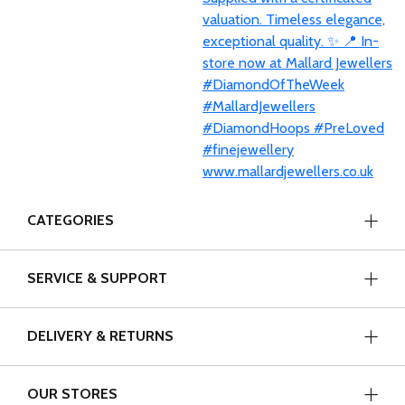
CATEGORIES
SERVICE & SUPPORT
DELIVERY & RETURNS
OUR STORES