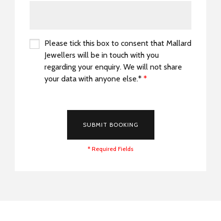
Please tick this box to consent that Mallard
Jewellers will be in touch with you
regarding your enquiry. We will not share
your data with anyone else.*
*
*
SUBMIT BOOKING
* Required Fields