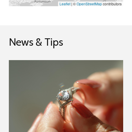
Leaflet
|
©
OpenStreetMap
contributors
News & Tips