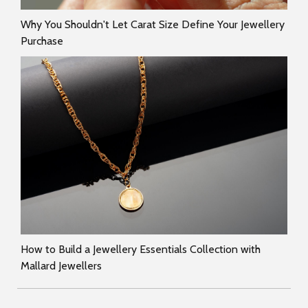
Why You Shouldn't Let Carat Size Define Your Jewellery
Purchase
How to Build a Jewellery Essentials Collection with
Mallard Jewellers