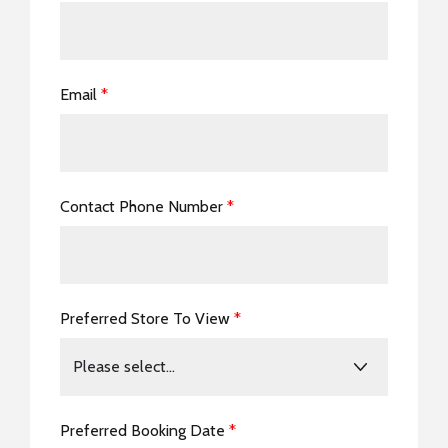
Email
*
Contact Phone Number
*
Preferred Store To View
*
Preferred Booking Date
*