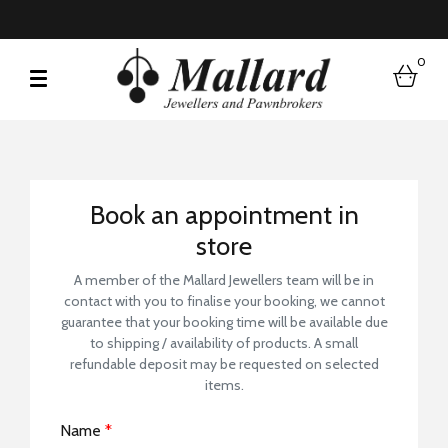
0
bask
Book a Store Visit
Book an appointment in
store
A member of the Mallard Jewellers team will be in
contact with you to finalise your booking, we cannot
guarantee that your booking time will be available due
to shipping / availability of products. A small
refundable deposit may be requested on selected
items.
Name
*