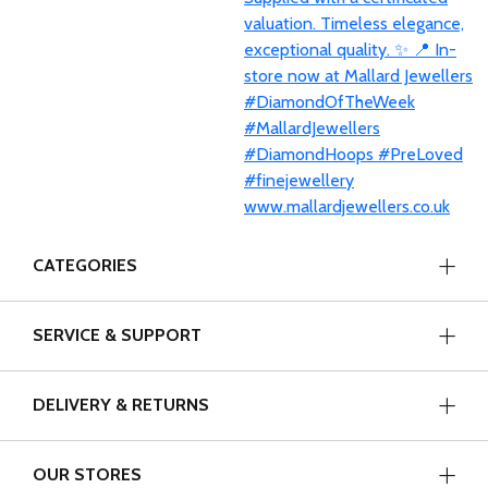
CATEGORIES
SERVICE & SUPPORT
DELIVERY & RETURNS
OUR STORES