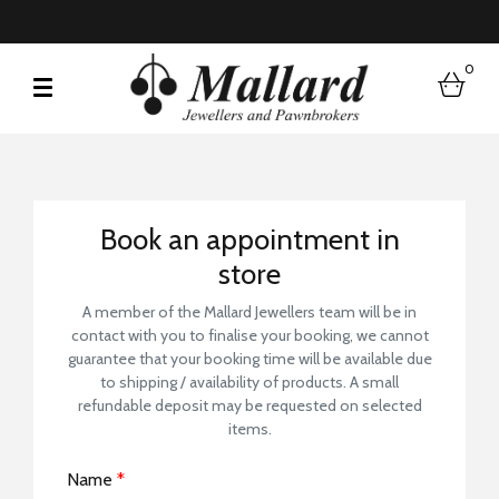
0
bask
Book a Store Visit
Book an appointment in
store
A member of the Mallard Jewellers team will be in
contact with you to finalise your booking, we cannot
guarantee that your booking time will be available due
to shipping / availability of products. A small
refundable deposit may be requested on selected
items.
Name
*