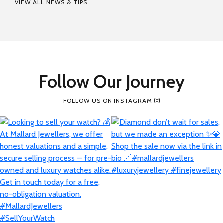
VIEW ALL NEWS & TIPS
Follow Our Journey
FOLLOW US ON INSTAGRAM