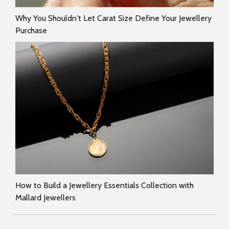
Why You Shouldn't Let Carat Size Define Your Jewellery
Purchase
How to Build a Jewellery Essentials Collection with
Mallard Jewellers