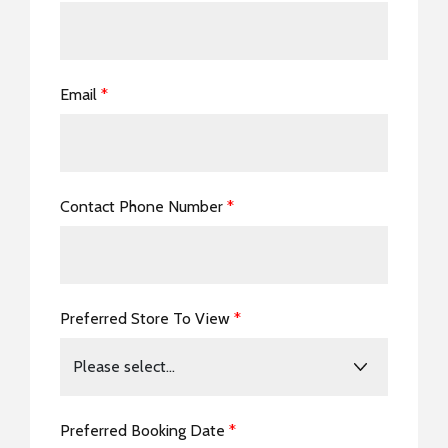
Email
*
Contact Phone Number
*
Preferred Store To View
*
Preferred Booking Date
*