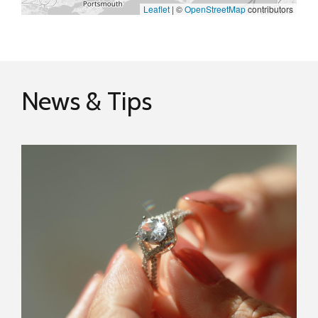
Leaflet
|
©
OpenStreetMap
contributors
News & Tips