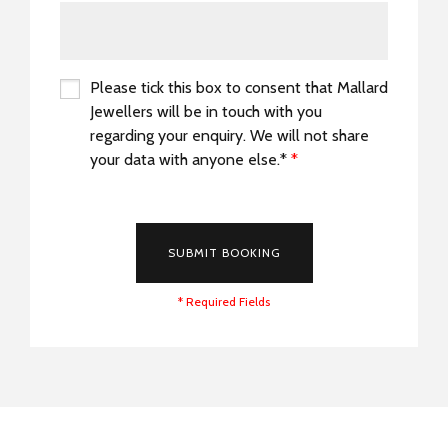
Please tick this box to consent that Mallard
Jewellers will be in touch with you
regarding your enquiry. We will not share
your data with anyone else.*
*
*
SUBMIT BOOKING
* Required Fields