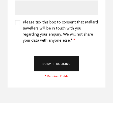
Please tick this box to consent that Mallard
Jewellers will be in touch with you
regarding your enquiry. We will not share
your data with anyone else.*
*
*
SUBMIT BOOKING
* Required Fields