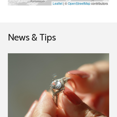
Leaflet
|
©
OpenStreetMap
contributors
News & Tips