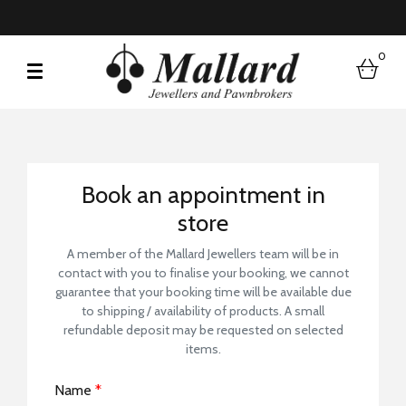
0
bask
Book a Store Visit
Book an appointment in
store
A member of the Mallard Jewellers team will be in
contact with you to finalise your booking, we cannot
guarantee that your booking time will be available due
to shipping / availability of products. A small
refundable deposit may be requested on selected
items.
Name
*