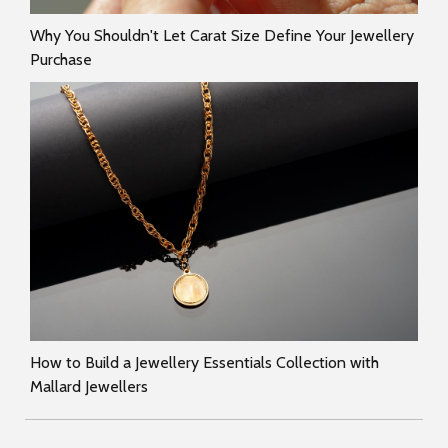
Why You Shouldn't Let Carat Size Define Your Jewellery
Purchase
How to Build a Jewellery Essentials Collection with
Mallard Jewellers