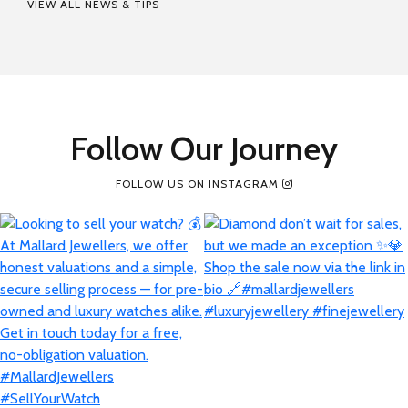
VIEW ALL NEWS & TIPS
Follow Our Journey
FOLLOW US ON INSTAGRAM