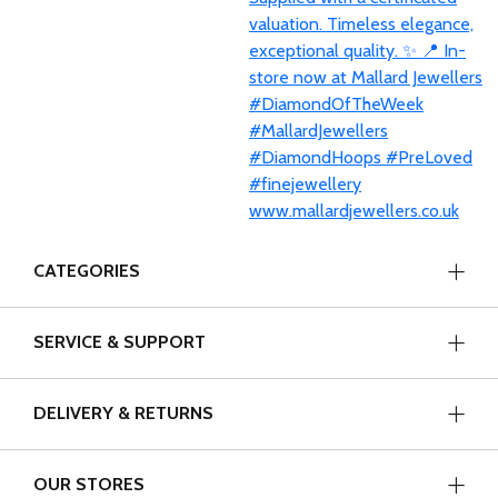
CATEGORIES
SERVICE & SUPPORT
DELIVERY & RETURNS
OUR STORES