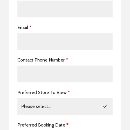
Email
*
Contact Phone Number
*
Preferred Store To View
*
Preferred Booking Date
*