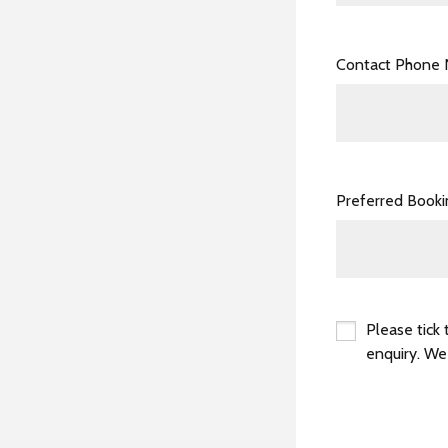
Contact Phone
Preferred Book
Please tick 
enquiry. We
*