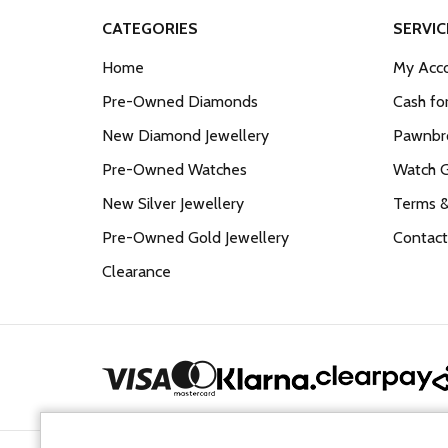
CATEGORIES
SERVIC
Home
My Acco
Pre-Owned Diamonds
Cash fo
New Diamond Jewellery
Pawnbro
Pre-Owned Watches
Watch 
New Silver Jewellery
Terms &
Pre-Owned Gold Jewellery
Contact
Clearance