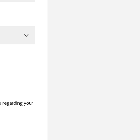
u regarding your