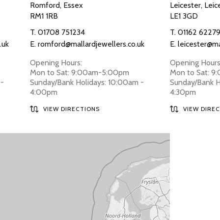
Romford, Essex
Leicester, Leic
RM1 1RB
LE1 3GD
T.
01708 751234
T.
01162 6227
.uk
E.
romford@mallardjewellers.co.uk
E.
leicester@ma
Opening Hours:
Opening Hours
Mon to Sat: 9:00am-5:00pm
Mon to Sat: 
 -
Sunday/Bank Holidays: 10:00am -
Sunday/Bank H
4:00pm
4:30pm
VIEW DIRECTIONS
VIEW DIRE