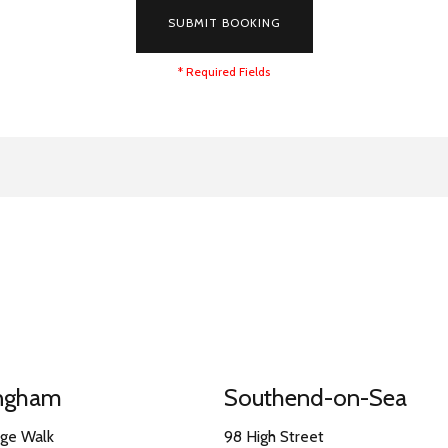
SUBMIT BOOKING
* Required Fields
ingham
Southend-on-Sea
nge Walk
98 High Street