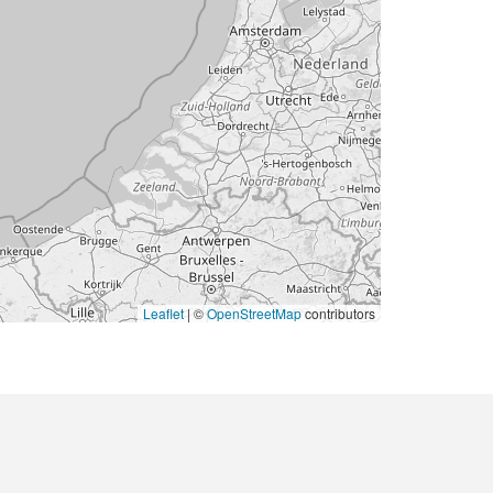
Leaflet
|
©
OpenStreetMap
contributors