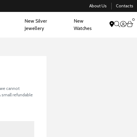
About Us
Contacts
0
New Silver
New
acco
b
Jewellery
Watches
search
View Our Collectio
, we cannot
 A small refundable