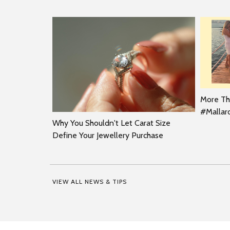
More Tha
#Malla
Why You Shouldn't Let Carat Size
Define Your Jewellery Purchase
VIEW ALL NEWS & TIPS