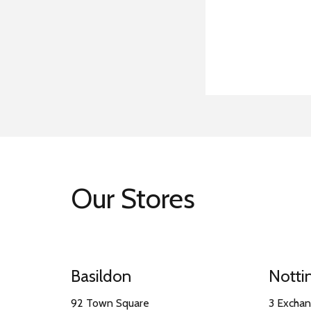
Our Stores
Basildon
Nott
92 Town Square
3 Excha