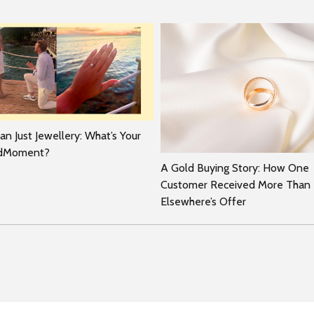
n Just Jewellery: What’s Your
rdMoment?
A Gold Buying Story: How One
Customer Received More Than
Elsewhere’s Offer