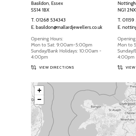
Basildon, Essex
Nottingh
SS14 1BX
NG1 2NX
T.
01268 534343
T.
01159
E.
basildon@mallardjewellers.co.uk
E.
nottin
Opening Hours:
Opening 
Mon to Sat: 9:00am-5:00pm
Mon to 
Sunday/Bank Holidays: 10:00am -
Sunday/B
4:00pm
4:00pm
VIEW DIRECTIONS
VIEW
+
−