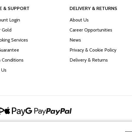
E & SUPPORT
DELIVERY & RETURNS
unt Login
About Us
r Gold
Career Opportunities
king Services
News
Guarantee
Privacy & Cookie Policy
 Conditions
Delivery & Returns
 Us