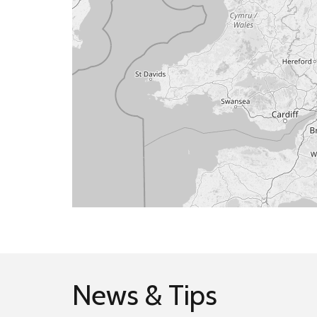
News & Tips