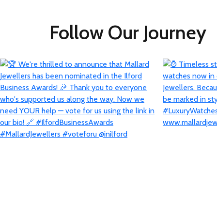
Follow Our Journey