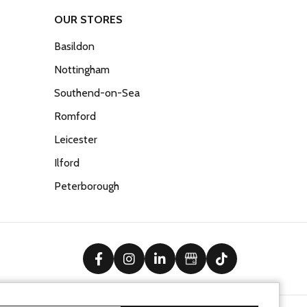
OUR STORES
Basildon
Nottingham
Southend-on-Sea
Romford
Leicester
Ilford
Peterborough
facebook
instagram
linkedin
Google Business Prof
tiktok