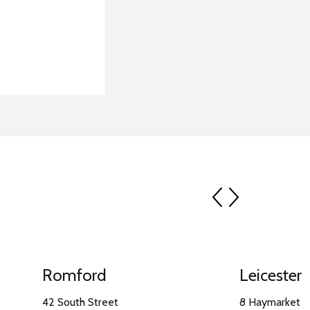
prev
next
Romford
Leicester
42 South Street
8 Haymarket