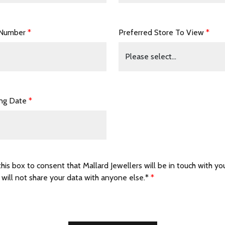
 Number
*
Preferred Store To View
*
ing Date
*
this box to consent that Mallard Jewellers will be in touch with yo
 will not share your data with anyone else.*
*