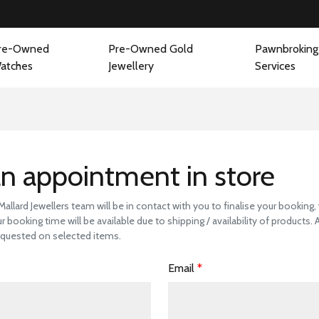
re-Owned
Pre-Owned Gold
Pawnbroking
atches
Jewellery
Services
 a Store Visit to 
n appointment in store
llard Jewellers team will be in contact with you to finalise your booking
r booking time will be available due to shipping / availability of products.
quested on selected items.
Email
*