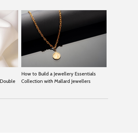
How to Build a Jewellery Essentials
 Double
Collection with Mallard Jewellers