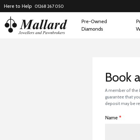
Here to Help
01268 267 050
Pre-Owned
P
Diamonds
W
Book
Book a
A member of the Ma
guarantee that you
deposit may be re
Name
*