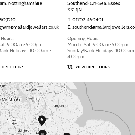
am, Nottinghamshire
Southend-On-Sea, Essex
SS1 1JN
 509210
T.
01702 460401
gham@mallardjewellers.co.uk
E.
southend@mallardjewellers.co
Hours:
Opening Hours:
Sat: 9:00am-5:00pm
Mon to Sat: 9:00am-5:00pm
ank Holidays: 10:00am -
Sunday/Bank Holidays: 10:00am
4:00pm
 DIRECTIONS
VIEW DIRECTIONS