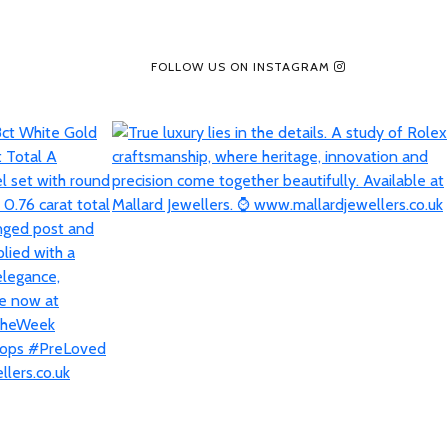
FOLLOW US ON INSTAGRAM