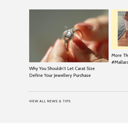
More Tha
#Malla
Why You Shouldn't Let Carat Size
Define Your Jewellery Purchase
VIEW ALL NEWS & TIPS