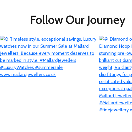
Follow Our Journey