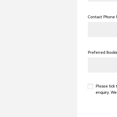
Contact Phone
Preferred Book
Please tick 
enquiry. We
*