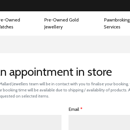
re-Owned
Pre-Owned Gold
Pawnbroking
atches
Jewellery
Services
 a Store Visit to 
n appointment in store
llard Jewellers team will be in contact with you to finalise your booking
r booking time will be available due to shipping / availability of products.
quested on selected items.
Email
*