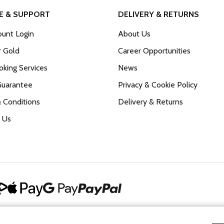
E & SUPPORT
DELIVERY & RETURNS
unt Login
About Us
r Gold
Career Opportunities
king Services
News
Guarantee
Privacy & Cookie Policy
 Conditions
Delivery & Returns
 Us