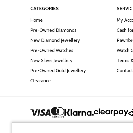
CATEGORIES
SERVIC
Home
My Acco
Pre-Owned Diamonds
Cash fo
New Diamond Jewellery
Pawnbro
Pre-Owned Watches
Watch 
New Silver Jewellery
Terms &
Pre-Owned Gold Jewellery
Contact
Clearance