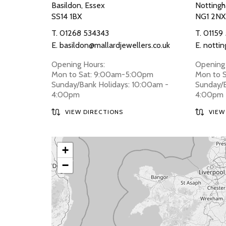
Basildon, Essex
Nottingh
SS14 1BX
NG1 2NX
T.
01268 534343
T.
01159
E.
basildon@mallardjewellers.co.uk
E.
nottin
Opening Hours:
Opening 
Mon to Sat: 9:00am-5:00pm
Mon to 
Sunday/Bank Holidays: 10:00am -
Sunday/B
4:00pm
4:00pm
VIEW DIRECTIONS
VIEW
+
−