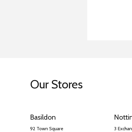
Our Stores
Basildon
Nott
92 Town Square
3 Excha