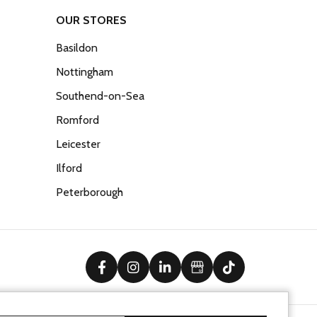
OUR STORES
Basildon
Nottingham
Southend-on-Sea
Romford
Leicester
Ilford
Peterborough
facebook
instagram
linkedin
Google Business Prof
tiktok