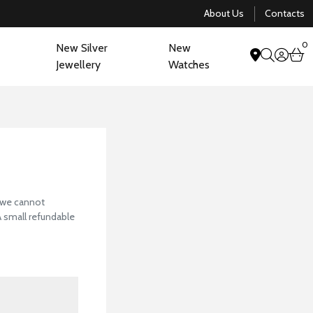
About Us
Contacts
0
New Silver
New
acco
b
Jewellery
Watches
search
View Our Collectio
, we cannot
 A small refundable