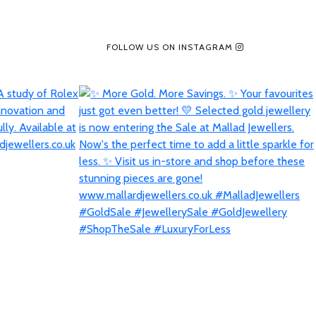
FOLLOW US ON INSTAGRAM