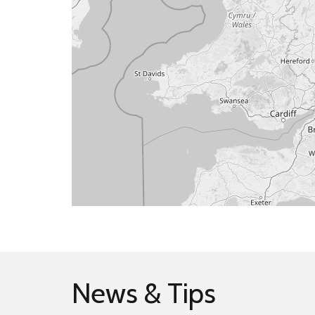
News & Tips