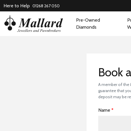
Here to Help
01268 267 050
Pre-Owned
P
Diamonds
W
Book
Book a
A member of the Ma
guarantee that you
deposit may be re
Name
*