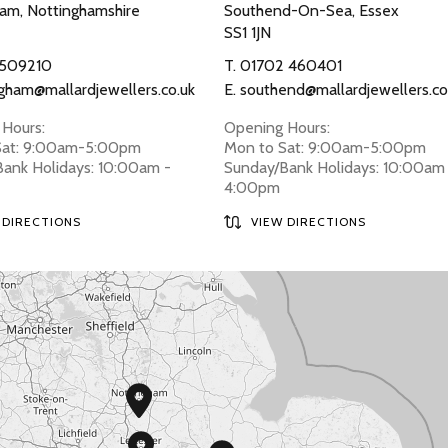
am, Nottinghamshire
Southend-On-Sea, Essex
SS1 1JN
 509210
T.
01702 460401
gham@mallardjewellers.co.uk
E.
southend@mallardjewellers.co
Hours:
Opening Hours:
Sat: 9:00am-5:00pm
Mon to Sat: 9:00am-5:00pm
ank Holidays: 10:00am -
Sunday/Bank Holidays: 10:00am
4:00pm
 DIRECTIONS
VIEW DIRECTIONS