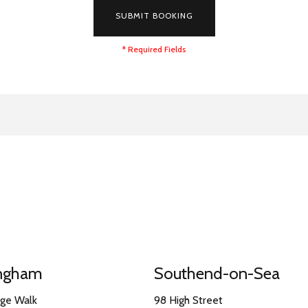
SUBMIT BOOKING
* Required Fields
ingham
Southend-on-Sea
nge Walk
98 High Street