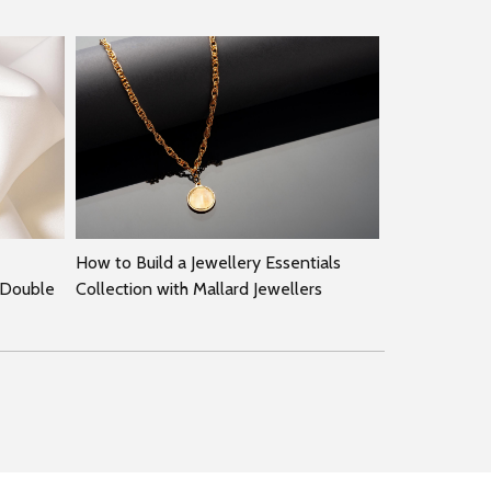
How to Build a Jewellery Essentials
 Double
Collection with Mallard Jewellers