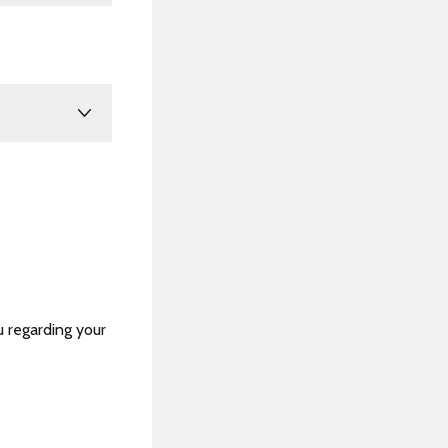
u regarding your