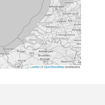
Leaflet
|
©
OpenStreetMap
contributors