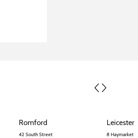
prev
next
Romford
Leicester
42 South Street
8 Haymarket