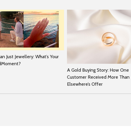
n Just Jewellery: What’s Your
rdMoment?
A Gold Buying Story: How One
Customer Received More Than
Elsewhere’s Offer