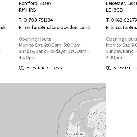
Romford, Essex
Leicester, Leic
RM1 1RB
LE1 3GD
T.
01708 751234
T.
01162 6227
.uk
E.
romford@mallardjewellers.co.uk
E.
leicester@ma
Opening Hours:
Opening Hours
Mon to Sat: 9:00am-5:00pm
Mon to Sat: 
 -
Sunday/Bank Holidays: 10:00am -
Sunday/Bank H
4:00pm
4:30pm
VIEW DIRECTIONS
VIEW DIRE