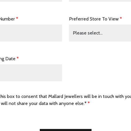
 Number
*
Preferred Store To View
*
ing Date
*
this box to consent that Mallard Jewellers will be in touch with yo
 will not share your data with anyone else.*
*