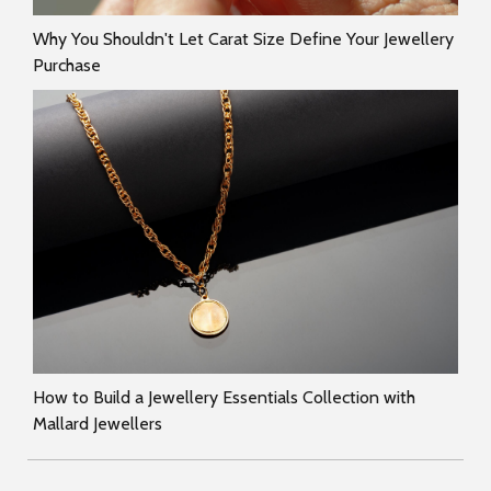
Why You Shouldn't Let Carat Size Define Your Jewellery
Purchase
How to Build a Jewellery Essentials Collection with
Mallard Jewellers