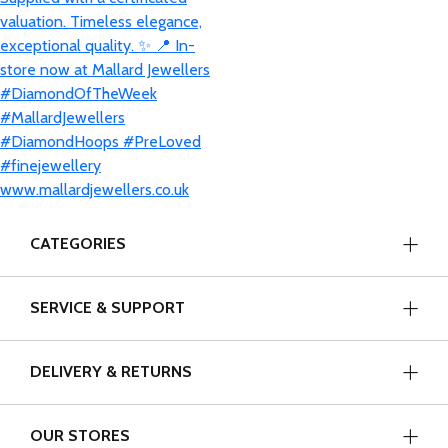
CATEGORIES
SERVICE & SUPPORT
DELIVERY & RETURNS
OUR STORES