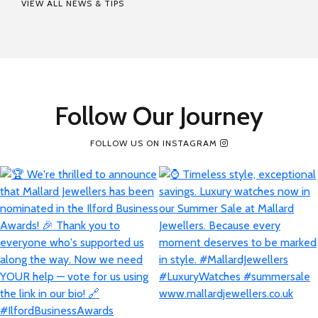
VIEW ALL NEWS & TIPS
Follow Our Journey
FOLLOW US ON INSTAGRAM