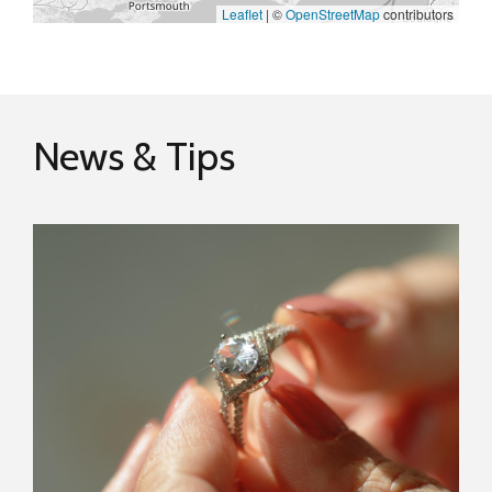
Leaflet
|
©
OpenStreetMap
contributors
News & Tips