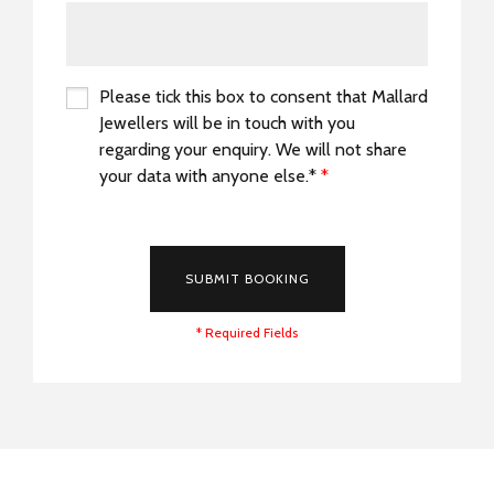
Please tick this box to consent that Mallard
Jewellers will be in touch with you
regarding your enquiry. We will not share
your data with anyone else.*
*
*
SUBMIT BOOKING
* Required Fields