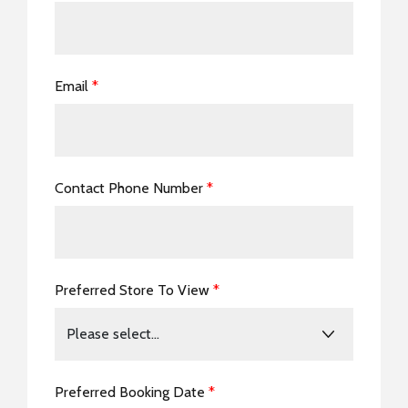
Email
*
Contact Phone Number
*
Preferred Store To View
*
Preferred Booking Date
*