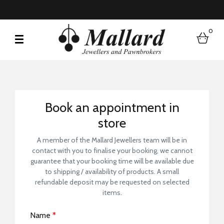
0
bask
Book a Store Visit
Book an appointment in
store
A member of the Mallard Jewellers team will be in
contact with you to finalise your booking, we cannot
guarantee that your booking time will be available due
to shipping / availability of products. A small
refundable deposit may be requested on selected
items.
Name
*