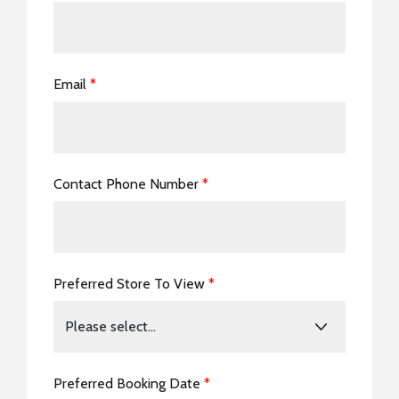
Email
*
Contact Phone Number
*
Preferred Store To View
*
Preferred Booking Date
*