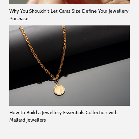
Why You Shouldn't Let Carat Size Define Your Jewellery
Purchase
How to Build a Jewellery Essentials Collection with
Mallard Jewellers