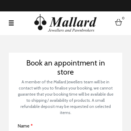
0
bask
Book a Store Visit
Book an appointment in
store
A member of the Mallard Jewellers team will be in
contact with you to finalise your booking, we cannot
guarantee that your booking time will be available due
to shipping / availability of products. A small
refundable deposit may be requested on selected
items.
Name
*