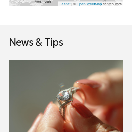
Leaflet
|
©
OpenStreetMap
contributors
News & Tips