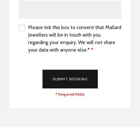
Please tick this box to consent that Mallard
Jewellers will be in touch with you
regarding your enquiry. We will not share
your data with anyone else.*
*
*
SUBMIT BOOKING
* Required Fields