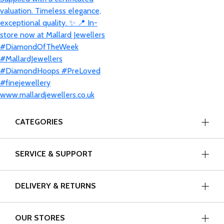
CATEGORIES
SERVICE & SUPPORT
DELIVERY & RETURNS
OUR STORES