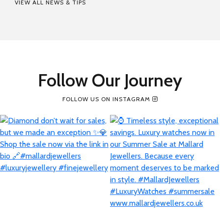
VIEW ALL NEWS & TIPS
Follow Our Journey
FOLLOW US ON INSTAGRAM