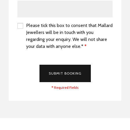
Please tick this box to consent that Mallard
Jewellers will be in touch with you
regarding your enquiry. We will not share
your data with anyone else.*
*
*
SUBMIT BOOKING
* Required Fields