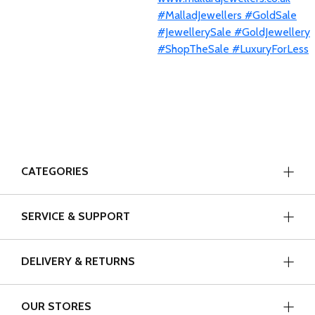
CATEGORIES
SERVICE & SUPPORT
DELIVERY & RETURNS
OUR STORES