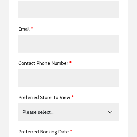
Email
*
Contact Phone Number
*
Preferred Store To View
*
Preferred Booking Date
*