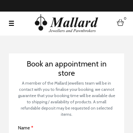
0
bask
Book a Store Visit
Book an appointment in
store
A member of the Mallard Jewellers team will be in
contact with you to finalise your booking, we cannot
guarantee that your booking time will be available due
to shipping / availability of products. A small
refundable deposit may be requested on selected
items.
Name
*