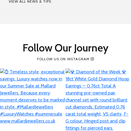
VIEW ALL NEWS & TIPS
Follow Our Journey
FOLLOW US ON INSTAGRAM