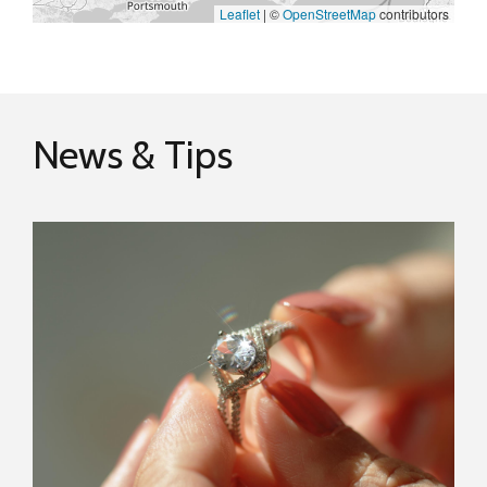
Leaflet
|
©
OpenStreetMap
contributors
News & Tips