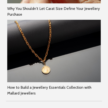
Why You Shouldn't Let Carat Size Define Your Jewellery
Purchase
How to Build a Jewellery Essentials Collection with
Mallard Jewellers