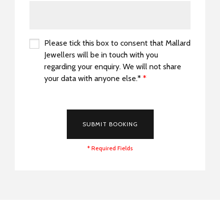
Please tick this box to consent that Mallard
Jewellers will be in touch with you
regarding your enquiry. We will not share
your data with anyone else.*
*
*
SUBMIT BOOKING
* Required Fields