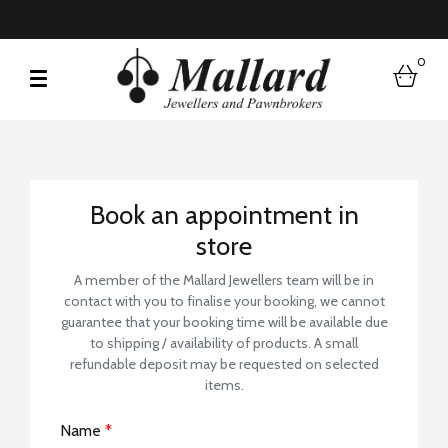
0
bask
Book a Store Visit
Book an appointment in
store
A member of the Mallard Jewellers team will be in
contact with you to finalise your booking, we cannot
guarantee that your booking time will be available due
to shipping / availability of products. A small
refundable deposit may be requested on selected
items.
Name
*