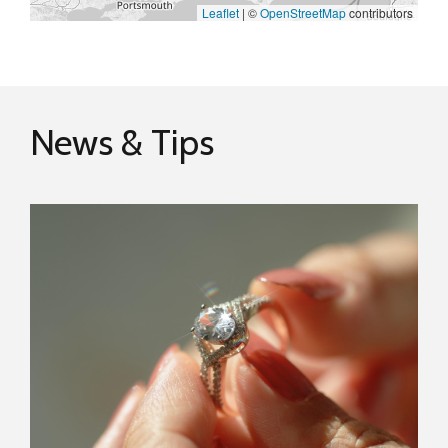
Leaflet
|
©
OpenStreetMap
contributors
News & Tips