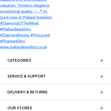
CATEGORIES
SERVICE & SUPPORT
DELIVERY & RETURNS
OUR STORES