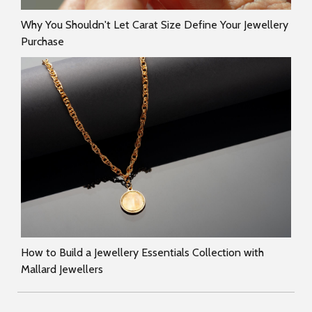
Why You Shouldn't Let Carat Size Define Your Jewellery
Purchase
How to Build a Jewellery Essentials Collection with
Mallard Jewellers