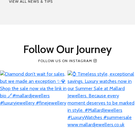
VIEW ALL NEWS & TIPS
Follow Our Journey
FOLLOW US ON INSTAGRAM