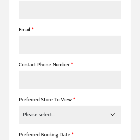
Email
*
Contact Phone Number
*
Preferred Store To View
*
Preferred Booking Date
*