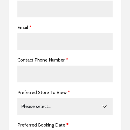
Email
*
Contact Phone Number
*
Preferred Store To View
*
Preferred Booking Date
*