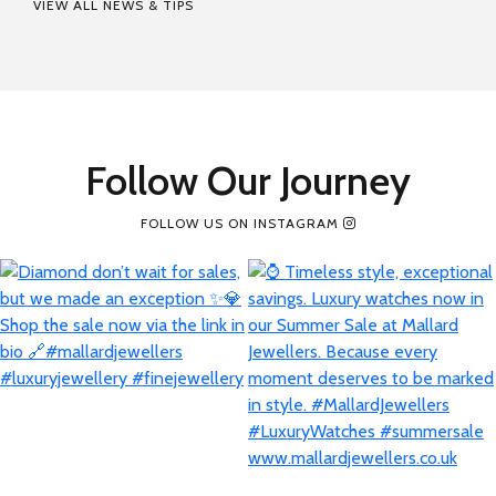
VIEW ALL NEWS & TIPS
Follow Our Journey
FOLLOW US ON INSTAGRAM