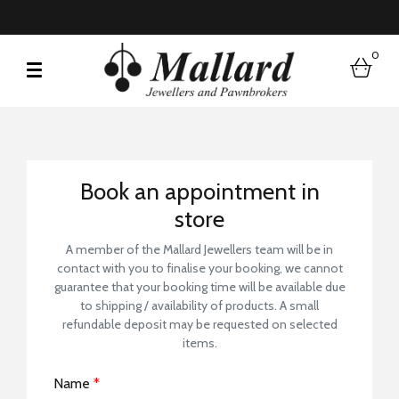
0
bask
Book a Store Visit
Book an appointment in
store
A member of the Mallard Jewellers team will be in
contact with you to finalise your booking, we cannot
guarantee that your booking time will be available due
to shipping / availability of products. A small
refundable deposit may be requested on selected
items.
Name
*