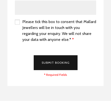
Please tick this box to consent that Mallard
Jewellers will be in touch with you
regarding your enquiry. We will not share
your data with anyone else.*
*
*
SUBMIT BOOKING
* Required Fields