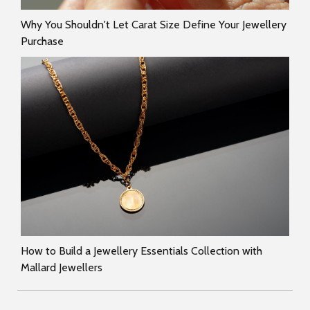
Why You Shouldn't Let Carat Size Define Your Jewellery
Purchase
How to Build a Jewellery Essentials Collection with
Mallard Jewellers