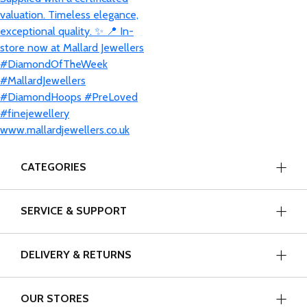
CATEGORIES
SERVICE & SUPPORT
DELIVERY & RETURNS
OUR STORES