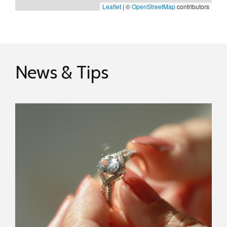
Leaflet
|
©
OpenStreetMap
contributors
News & Tips