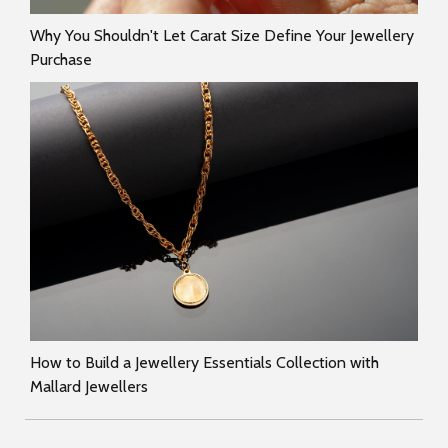
Why You Shouldn't Let Carat Size Define Your Jewellery
Purchase
How to Build a Jewellery Essentials Collection with
Mallard Jewellers