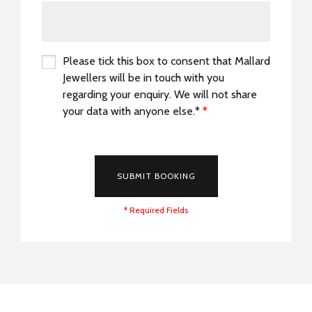
Please tick this box to consent that Mallard
Jewellers will be in touch with you
regarding your enquiry. We will not share
your data with anyone else.*
*
*
SUBMIT BOOKING
* Required Fields