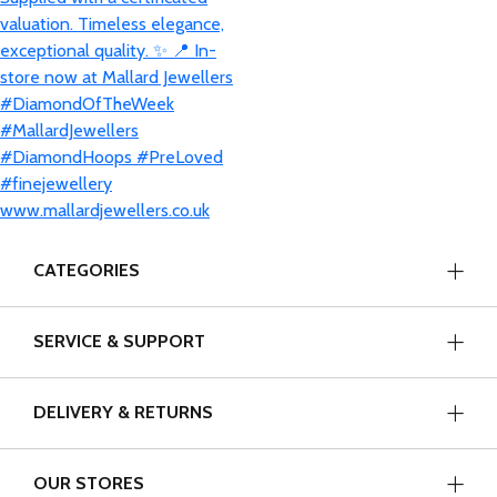
CATEGORIES
SERVICE & SUPPORT
DELIVERY & RETURNS
OUR STORES