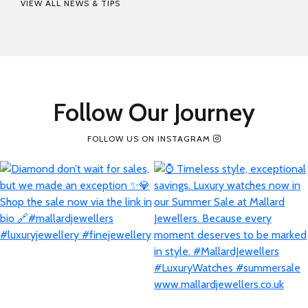
VIEW ALL NEWS & TIPS
Follow Our Journey
FOLLOW US ON INSTAGRAM