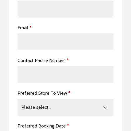
Email
*
Contact Phone Number
*
Preferred Store To View
*
Preferred Booking Date
*