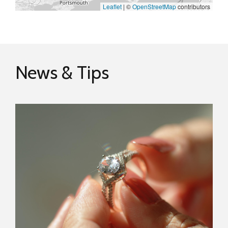
Leaflet
|
©
OpenStreetMap
contributors
News & Tips