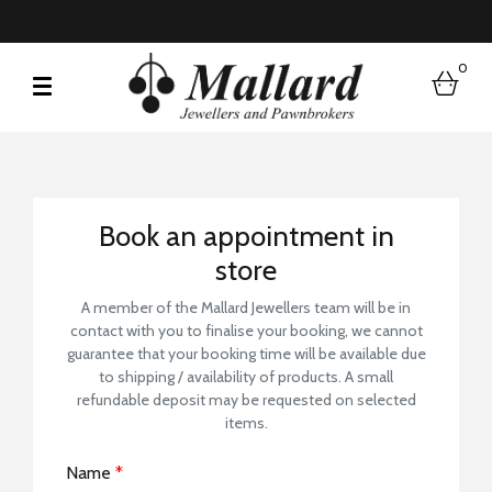
0
bask
Book a Store Visit
Book an appointment in
store
A member of the Mallard Jewellers team will be in
contact with you to finalise your booking, we cannot
guarantee that your booking time will be available due
to shipping / availability of products. A small
refundable deposit may be requested on selected
items.
Name
*