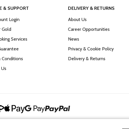
E & SUPPORT
DELIVERY & RETURNS
unt Login
About Us
r Gold
Career Opportunities
king Services
News
Guarantee
Privacy & Cookie Policy
 Conditions
Delivery & Returns
 Us