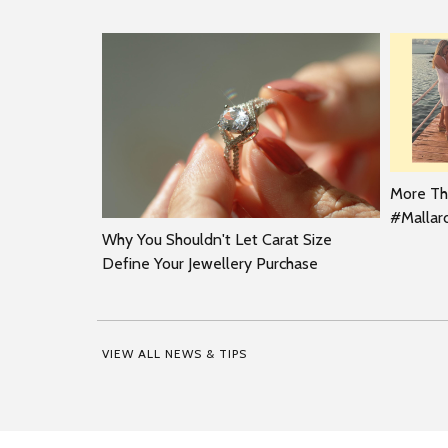
More Tha
#Malla
Why You Shouldn't Let Carat Size
Define Your Jewellery Purchase
VIEW ALL NEWS & TIPS