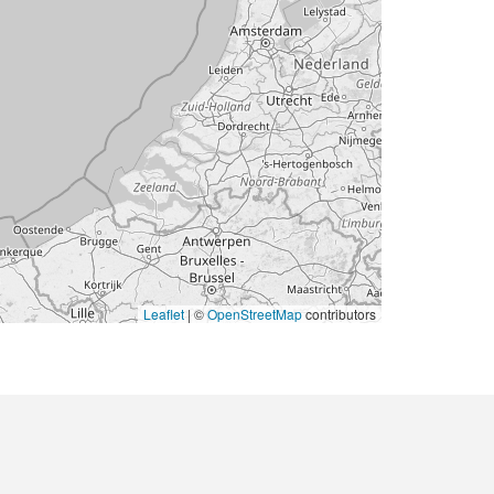
Leaflet
|
©
OpenStreetMap
contributors