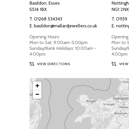
Basildon, Essex
Nottingh
SS14 1BX
NG1 2NX
T.
01268 534343
T.
01159
E.
basildon@mallardjewellers.co.uk
E.
nottin
Opening Hours:
Opening 
Mon to Sat: 9:00am-5:00pm
Mon to 
Sunday/Bank Holidays: 10:00am -
Sunday/B
4:00pm
4:00pm
VIEW DIRECTIONS
VIEW
+
−