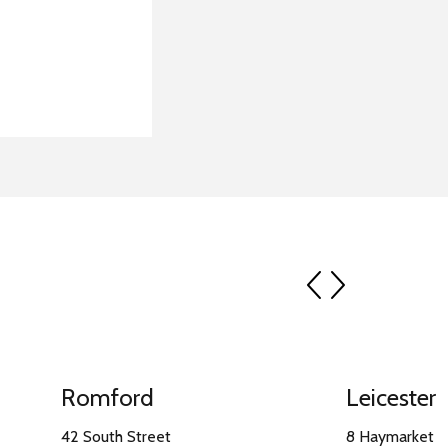
prev
next
Romford
Leicester
42 South Street
8 Haymarket