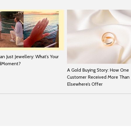
n Just Jewellery: What’s Your
rdMoment?
A Gold Buying Story: How One
Customer Received More Than
Elsewhere’s Offer