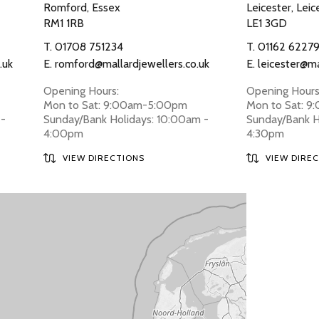
Romford, Essex
Leicester, Leic
RM1 1RB
LE1 3GD
T.
01708 751234
T.
01162 6227
.uk
E.
romford@mallardjewellers.co.uk
E.
leicester@ma
Opening Hours:
Opening Hours
Mon to Sat: 9:00am-5:00pm
Mon to Sat: 
 -
Sunday/Bank Holidays: 10:00am -
Sunday/Bank H
4:00pm
4:30pm
VIEW DIRECTIONS
VIEW DIRE