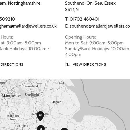
am, Nottinghamshire
Southend-On-Sea, Essex
SS1 1JN
 509210
T.
01702 460401
gham@mallardjewellers.co.uk
E.
southend@mallardjewellers.co
Hours:
Opening Hours:
Sat: 9:00am-5:00pm
Mon to Sat: 9:00am-5:00pm
ank Holidays: 10:00am -
Sunday/Bank Holidays: 10:00am
4:00pm
 DIRECTIONS
VIEW DIRECTIONS