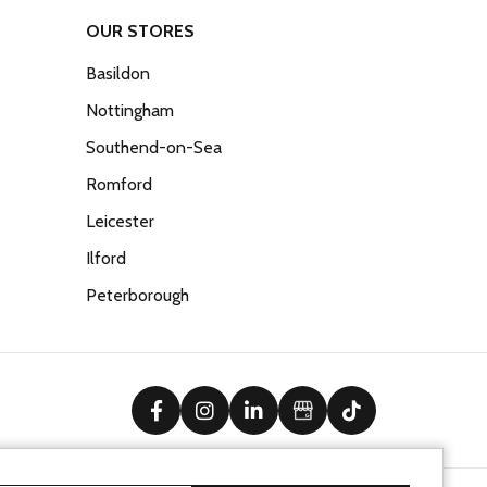
OUR STORES
Basildon
Nottingham
Southend-on-Sea
Romford
Leicester
Ilford
Peterborough
facebook
instagram
linkedin
Google Business Prof
tiktok