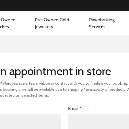
-Owned
Pre-Owned Gold
Pawnbroking
ches
Jewellery
Services
 a Store Visit to 
n appointment in store
llard Jewellers team will be in contact with you to finalise your booking
r booking time will be available due to shipping / availability of products.
quested on selected items.
Email
*