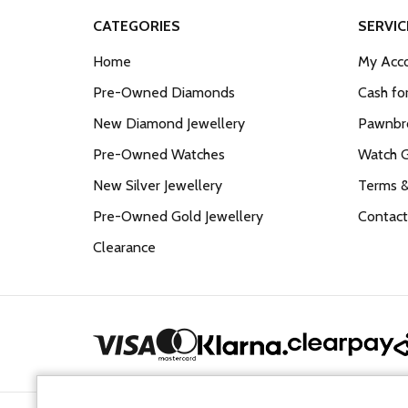
CATEGORIES
SERVIC
Home
My Acco
Pre-Owned Diamonds
Cash fo
New Diamond Jewellery
Pawnbro
Pre-Owned Watches
Watch 
New Silver Jewellery
Terms &
Pre-Owned Gold Jewellery
Contact
Clearance