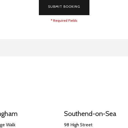
SUBMIT BOOKING
* Required Fields
ingham
Southend-on-Sea
nge Walk
98 High Street