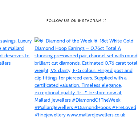
FOLLOW US ON INSTAGRAM