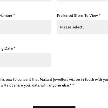
 Number
*
Preferred Store To View
*
ing Date
*
this box to consent that Mallard Jewellers will be in touch with yo
 will not share your data with anyone else.*
*