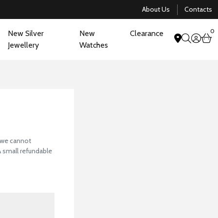
About Us
Contacts
0
New Silver
New
Clearance
acco
b
Jewellery
Watches
search
View Our Collectio
, we cannot
 A small refundable