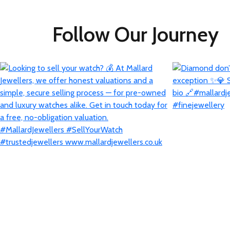
Follow Our Journey