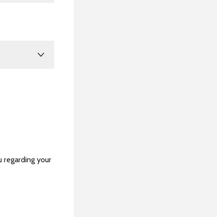
u regarding your