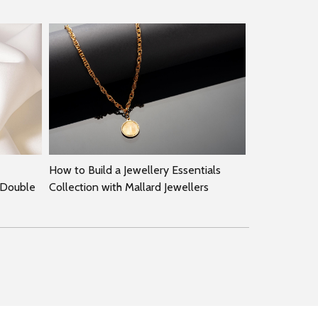
How to Build a Jewellery Essentials
 Double
Collection with Mallard Jewellers