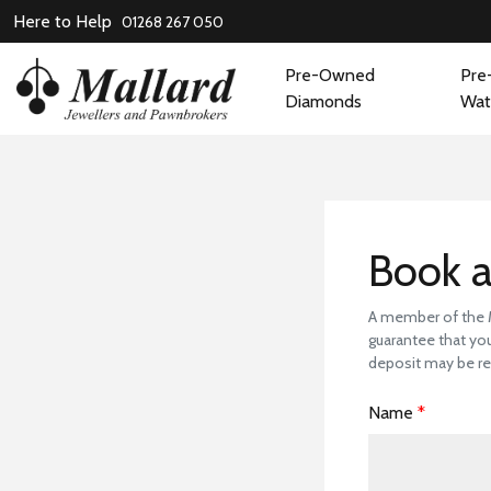
Here to Help
01268 267 050
Pre-Owned
Pre
Diamonds
Wat
Book
Book a
A member of the Ma
guarantee that you
deposit may be re
Name
*