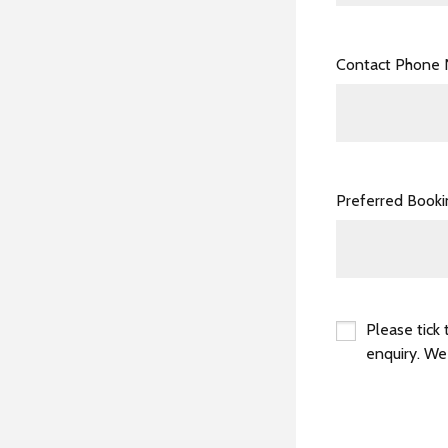
Contact Phone
Preferred Book
Please tick 
enquiry. We
*