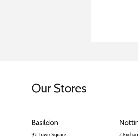
Our Stores
Basildon
Nott
92 Town Square
3 Excha