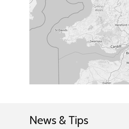
News & Tips