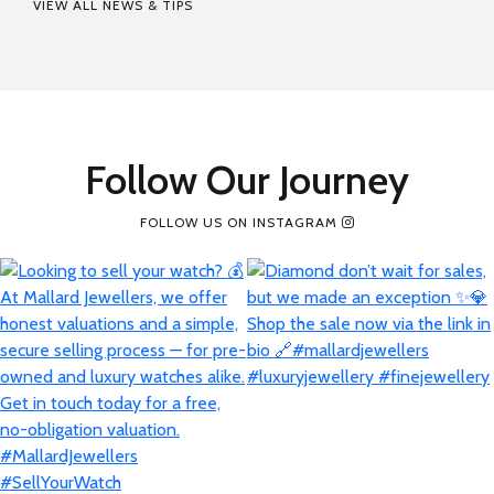
VIEW ALL NEWS & TIPS
Follow Our Journey
FOLLOW US ON INSTAGRAM