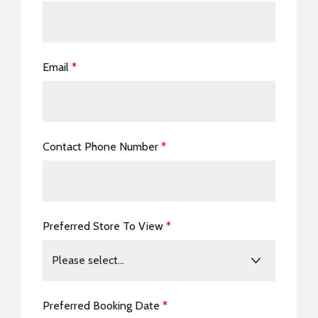
Email
*
Contact Phone Number
*
Preferred Store To View
*
Preferred Booking Date
*