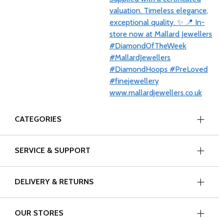
CATEGORIES
SERVICE & SUPPORT
DELIVERY & RETURNS
OUR STORES