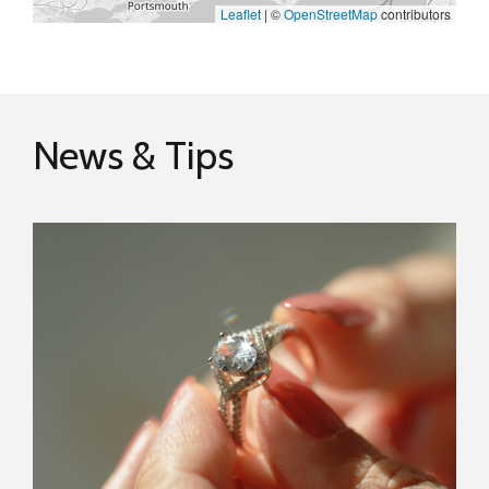
Leaflet
|
©
OpenStreetMap
contributors
News & Tips