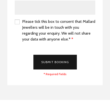
Please tick this box to consent that Mallard
Jewellers will be in touch with you
regarding your enquiry. We will not share
your data with anyone else.*
*
*
SUBMIT BOOKING
* Required Fields