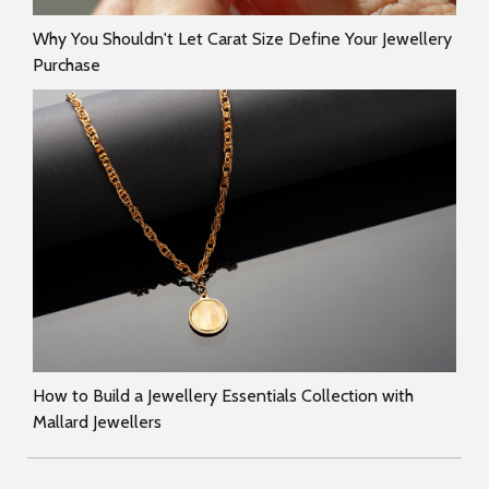
Why You Shouldn't Let Carat Size Define Your Jewellery
Purchase
How to Build a Jewellery Essentials Collection with
Mallard Jewellers