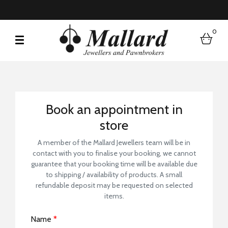
0
bask
Book a Store Visit
Book an appointment in
store
A member of the Mallard Jewellers team will be in
contact with you to finalise your booking, we cannot
guarantee that your booking time will be available due
to shipping / availability of products. A small
refundable deposit may be requested on selected
items.
Name
*