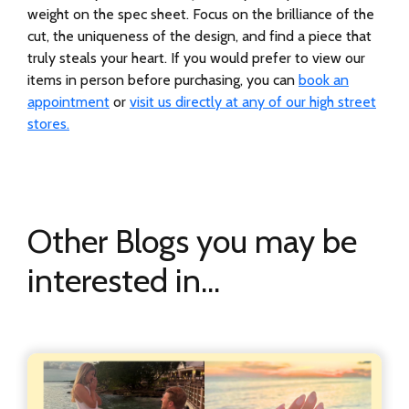
weight on the spec sheet. Focus on the brilliance of the
cut, the uniqueness of the design, and find a piece that
truly steals your heart. If you would prefer to view our
items in person before purchasing, you can
book an
appointment
or
visit us directly at any of our high street
stores.
Other Blogs you may be
interested in...