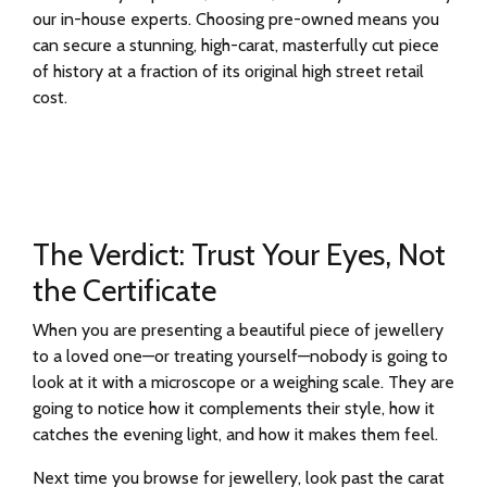
our in-house experts. Choosing pre-owned means you
can secure a stunning, high-carat, masterfully cut piece
of history at a fraction of its original high street retail
cost.
The Verdict: Trust Your Eyes, Not
the Certificate
When you are presenting a beautiful piece of jewellery
to a loved one—or treating yourself—nobody is going to
look at it with a microscope or a weighing scale. They are
going to notice how it complements their style, how it
catches the evening light, and how it makes them feel.
Next time you browse for jewellery, look past the carat