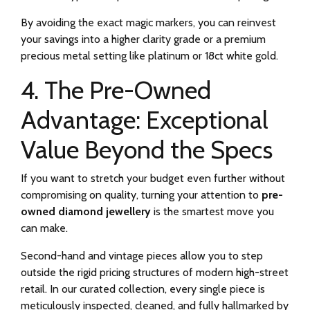
By avoiding the exact magic markers, you can reinvest
your savings into a higher clarity grade or a premium
precious metal setting like platinum or 18ct white gold.
4. The Pre-Owned
Advantage: Exceptional
Value Beyond the Specs
If you want to stretch your budget even further without
compromising on quality, turning your attention to
pre-
owned diamond jewellery
is the smartest move you
can make.
Second-hand and vintage pieces allow you to step
outside the rigid pricing structures of modern high-street
retail. In our curated collection, every single piece is
meticulously inspected, cleaned, and fully hallmarked by