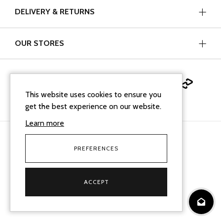
DELIVERY & RETURNS
OUR STORES
This website uses cookies to ensure you
get the best experience on our website.
Learn more
PREFERENCES
facebook
instagram
linkedin
Google Business Profi
tiktok
Cookie Policy
Terms & Conditions
Sitemap XML
ACCEPT
© 2026
Mallard Jewellers
. All Rights Reserved.
Ecommerce solution
by
advansys
websi