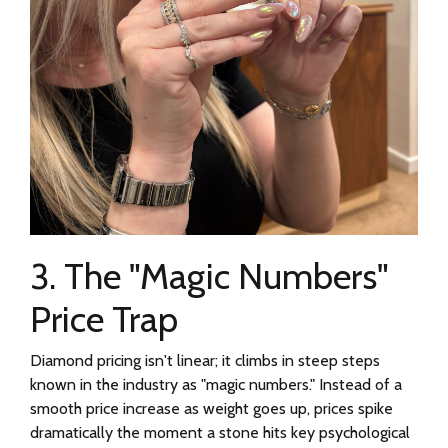
3. The "Magic Numbers"
Price Trap
Diamond pricing isn't linear; it climbs in steep steps
known in the industry as "magic numbers." Instead of a
smooth price increase as weight goes up, prices spike
dramatically the moment a stone hits key psychological