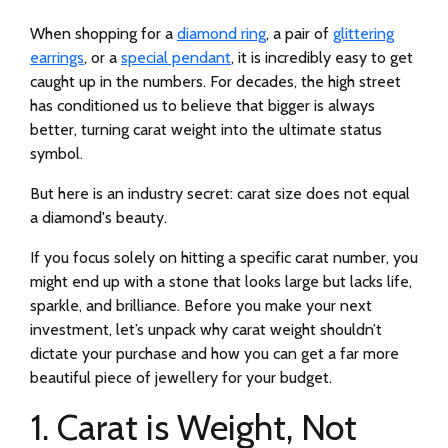
When shopping for a
diamond ring
, a pair of
glittering
earrings
, or a
special pendant
, it is incredibly easy to get
caught up in the numbers. For decades, the high street
has conditioned us to believe that bigger is always
better, turning carat weight into the ultimate status
symbol.
But here is an industry secret: carat size does not equal
a diamond's beauty.
If you focus solely on hitting a specific carat number, you
might end up with a stone that looks large but lacks life,
sparkle, and brilliance. Before you make your next
investment, let’s unpack why carat weight shouldn’t
dictate your purchase and how you can get a far more
beautiful piece of jewellery for your budget.
1. Carat is Weight, Not