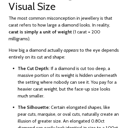
Visual Size
The most common misconception in jewellery is that
carat refers to how large a diamond looks. In reality,
carat is simply a unit of weight
(1 carat = 200
milligrams).
How big a diamond actually
appears
to the eye depends
entirely on its cut and shape:
The Cut Depth:
If a diamond is cut too deep, a
massive portion of its weight is hidden underneath
the setting where nobody can see it. You pay for a
heavier carat weight, but the face-up size looks
much smaller.
The Silhouette:
Certain elongated shapes, like
pear cuts, marquise, or oval cuts, naturally create an
illusion of greater size. An elongated 0.80ct
diamond can easily look identical in size to a 1.00ct