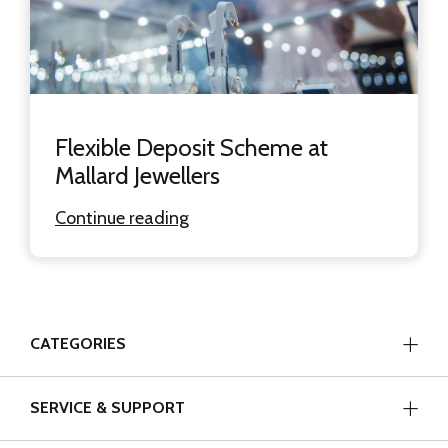
Flexible Deposit Scheme at
Mallard Jewellers
Continue reading
CATEGORIES
SERVICE & SUPPORT