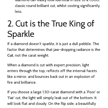
classic round brilliant cut, whilst costing significantly
less.
2. Cut is the True King of
Sparkle
If a diamond doesn't sparkle, it is just a dull pebble. The
factor that determines that jaw-dropping radiance is the
Cut
, not the carat weight.
When a diamond is cut with expert precision, light
enters through the top, reflects off the internal facets
like a mirror, and bounces back out in an explosion of
fire and brilliance.
If you choose a large 1.50-carat diamond with a 'Poor' or
'Fair' cut, the light will simply leak out of the bottom. It
will look flat and cloudy. On the flip side, a beautifully