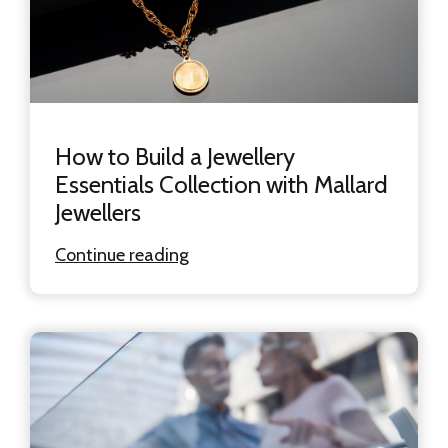
How to Build a Jewellery
Essentials Collection with Mallard
Jewellers
Continue reading