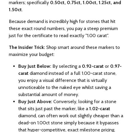
markers; specifically
0.50ct, 0.75ct, 1.00ct, 1.25ct, and
1.50ct
.
Because demand is incredibly high for stones that hit
these exact round numbers, you pay a steep premium
just for the certificate to read exactly "1.00 carat".
The Insider Trick:
Shop smart around these markers to
maximize your budget:
Buy Just Below:
By selecting a
0.92-carat
or
0.97-
carat
diamond instead of a full 1.00-carat stone,
you enjoy a visual difference that is virtually
unnoticeable to the naked eye whilst saving a
substantial amount of money.
Buy Just Above:
Conversely, looking for a stone
that sits just past the marker, like a
1.02-carat
diamond, can often work out slightly cheaper than a
dead-on 1.00ct stone simply because it bypasses
that hyper-competitive, exact milestone pricing.