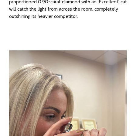
proportioned 0.90-carat diamond with an 'Excellent' cut
will catch the light from across the room, completely
outshining its heavier competitor.