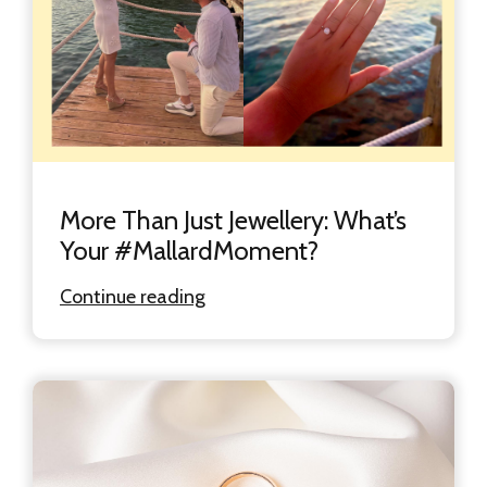
More Than Just Jewellery: What’s
Your #MallardMoment?
Continue reading