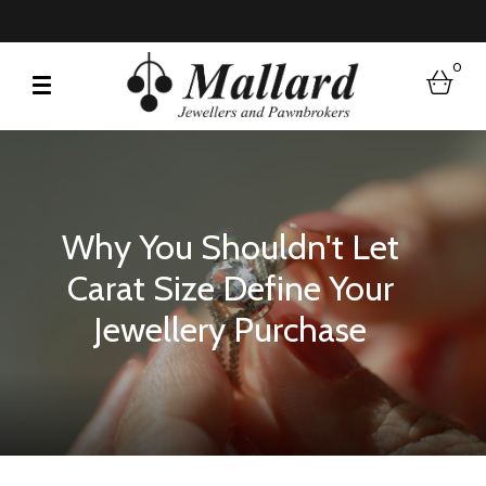
0
bask
Why You Shouldn't Let
Carat Size Define Your
Jewellery Purchase