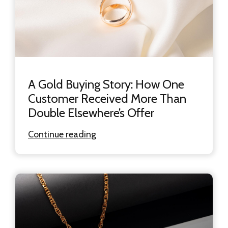
A Gold Buying Story: How One
Customer Received More Than
Double Elsewhere’s Offer
Continue reading