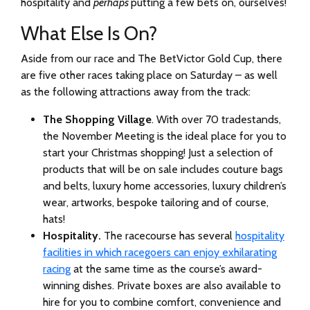
hospitality and
perhaps
putting a few bets on, ourselves!
What Else Is On?
Aside from our race and The BetVictor Gold Cup, there
are five other races taking place on Saturday – as well
as the following attractions away from the track:
The Shopping Village
. With over 70 tradestands,
the November Meeting is the ideal place for you to
start your Christmas shopping! Just a selection of
products that will be on sale includes couture bags
and belts, luxury home accessories, luxury children’s
wear, artworks, bespoke tailoring and of course,
hats!
Hospitality.
The racecourse has several
hospitality
facilities in which racegoers can enjoy exhilarating
racing
at the same time as the course’s award-
winning dishes. Private boxes are also available to
hire for you to combine comfort, convenience and