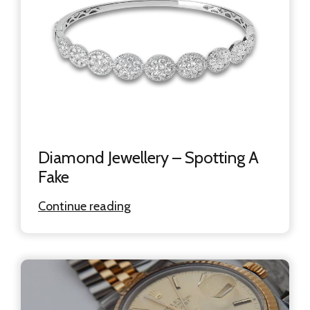
Diamond Jewellery – Spotting A
Fake
Continue reading