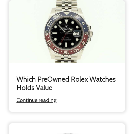
Which PreOwned Rolex Watches
Holds Value
Continue reading