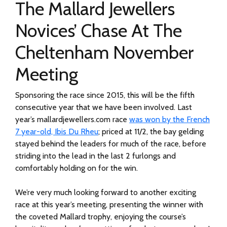
The Mallard Jewellers
Novices’ Chase At The
Cheltenham November
Meeting
Sponsoring the race since 2015, this will be the fifth
consecutive year that we have been involved. Last
year’s mallardjewellers.com race
was won by the French
7 year-old, Ibis Du Rheu
; priced at 11/2, the bay gelding
stayed behind the leaders for much of the race, before
striding into the lead in the last 2 furlongs and
comfortably holding on for the win.
We’re very much looking forward to another exciting
race at this year’s meeting, presenting the winner with
the coveted Mallard trophy, enjoying the course’s