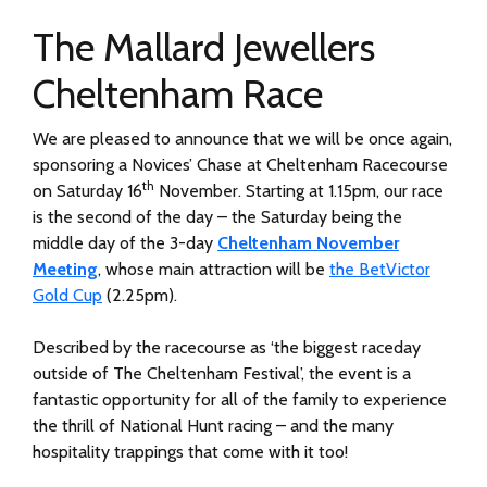
The Mallard Jewellers
Cheltenham Race
We are pleased to announce that we will be once again,
sponsoring a Novices’ Chase at Cheltenham Racecourse
th
on Saturday 16
November. Starting at 1.15pm, our race
is the second of the day – the Saturday being the
middle day of the 3-day
Cheltenham November
Meeting
, whose main attraction will be
the BetVictor
Gold Cup
(2.25pm).
Described by the racecourse as ‘the biggest raceday
outside of The Cheltenham Festival’, the event is a
fantastic opportunity for all of the family to experience
the thrill of National Hunt racing – and the many
hospitality trappings that come with it too!