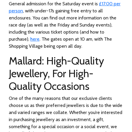
General admission for the Saturday event is
£17.00 per
person
, with under-17s gaining free entry to all
enclosures. You can find out more information on the
race day (as well as the Friday and Sunday events),
including the various ticket options (and how to
purchase),
here
. The gates open at 10 am, with The
Shopping Village being open all day.
Mallard: High-Quality
Jewellery, For High-
Quality Occasions
One of the many reasons that our exclusive clients
choose us as their preferred jewellers is due to the wide
and varied ranges we collate. Whether you’re interested
in purchasing jewellery as an investment, a gift,
something for a special occasion or a social event, we