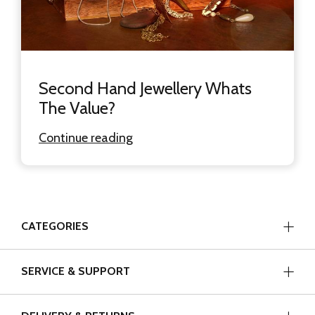
Second Hand Jewellery Whats
The Value?
Continue reading
CATEGORIES
SERVICE & SUPPORT