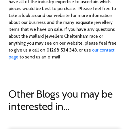
have all of the industry expertise to ascertain which
pieces would be best to purchase. Please feel free to
take a look around our website for more information
about our business and the many exquisite jewellery
items that we have on sale. If you have any questions
about the Mallard Jewellers Cheltenham race or
anything you may see on our website, please feel free
to give us a call on
01268 534 343
, or use
our contact
page
to send us an e-mail
Other Blogs you may be
interested in...