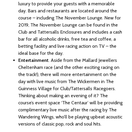
luxury to provide your guests with a memorable
day. Bars and restaurants are located around the
course – including The November Lounge. New for
2019, The November Lounge can be found in the
Club and Tattersalls Enclosures and includes a cash
bar for all alcoholic drinks, free tea and coffee, a
betting facility and live racing action on TV – the
ideal base for the day.
Entertainment
. Aside from the Mallard Jewellers
Cheltenham race (and the other exciting racing on
the track!), there will more entertainment on the
day with live music from The Wickermen in The
Guinness Village for Club/Tattersalls Racegoers.
Thinking about making an evening of it? The
course’s event space ‘The Centaur’ will be providing
complimentary live music after the racing by The
Wandering Wings, who’ll be playing upbeat acoustic
versions of classic pop, rock and soul hits.