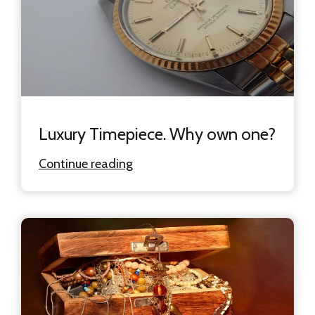
Luxury Timepiece. Why own one?
Continue reading